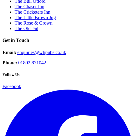
The Bull Otford
The Chaser Inn
The Cricketers Inn
The Little Brown Jug
The Rose & Crown
The Old Jail
Get in Touch
Email:
enquiries@whpubs.co.uk
Phone:
01892 871042
Follow Us
Facebook