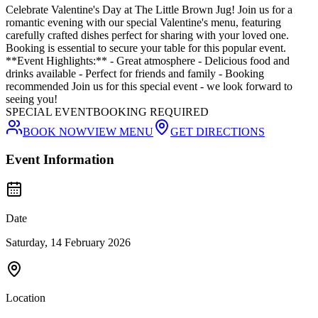
Celebrate Valentine's Day at The Little Brown Jug! Join us for a
romantic evening with our special Valentine's menu, featuring
carefully crafted dishes perfect for sharing with your loved one.
Booking is essential to secure your table for this popular event.
**Event Highlights:** - Great atmosphere - Delicious food and
drinks available - Perfect for friends and family - Booking
recommended Join us for this special event - we look forward to
seeing you!
SPECIAL EVENT
BOOKING REQUIRED
BOOK NOW
VIEW MENU
GET DIRECTIONS
Event Information
Date
Saturday, 14 February 2026
Location