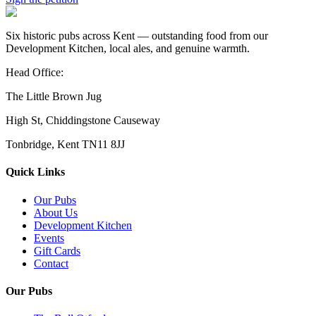
Six historic pubs across Kent — outstanding food from our
Development Kitchen, local ales, and genuine warmth.
Head Office:
The Little Brown Jug
High St, Chiddingstone Causeway
Tonbridge, Kent TN11 8JJ
Quick Links
Our Pubs
About Us
Development Kitchen
Events
Gift Cards
Contact
Our Pubs