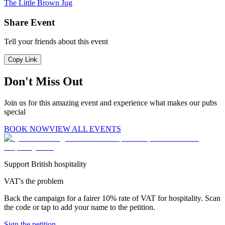
The Little Brown Jug
Share Event
Tell your friends about this event
Copy Link
Don't Miss Out
Join us for this amazing event and experience what makes our pubs
special
BOOK NOW
VIEW ALL EVENTS
Support British hospitality
VAT's the problem
Back the campaign for a fairer 10% rate of VAT for hospitality. Scan
the code or tap to add your name to the petition.
Sign the petition