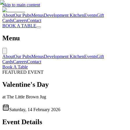
Skip to main content
About
Our Pubs
Menus
Development Kitchen
Events
Gift
Cards
Careers
Contact
BOOK A TABLE
Menu
About
Our Pubs
Menus
Development Kitchen
Events
Gift
Cards
Careers
Contact
Book A Table
FEATURED EVENT
Valentine's Day
at
The Little Brown Jug
Saturday, 14 February 2026
Event Details