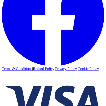
Terms & Conditions
|
Refund Policy
|
Privacy Policy
|
Cookie Policy