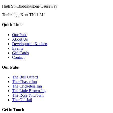
High St, Chiddingstone Causeway
Tonbridge, Kent TN11 8JJ
Quick Links
Our Pubs
About Us
Development Kitchen
Events
Gift Cards
Contact
Our Pubs
The Bull Otford
The Chaser Inn
The Cricketers Inn
The Little Brown Jug
The Rose & Crown
The Old Jail
Get in Touch