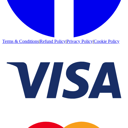
Terms & Conditions
|
Refund Policy
|
Privacy Policy
|
Cookie Policy