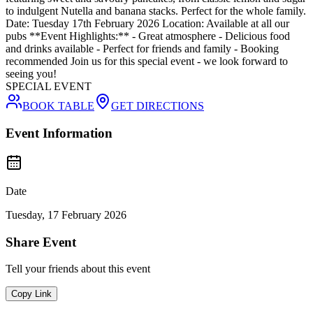
to indulgent Nutella and banana stacks. Perfect for the whole family.
Date: Tuesday 17th February 2026 Location: Available at all our
pubs **Event Highlights:** - Great atmosphere - Delicious food
and drinks available - Perfect for friends and family - Booking
recommended Join us for this special event - we look forward to
seeing you!
SPECIAL EVENT
BOOK TABLE
GET DIRECTIONS
Event Information
Date
Tuesday, 17 February 2026
Share Event
Tell your friends about this event
Copy Link