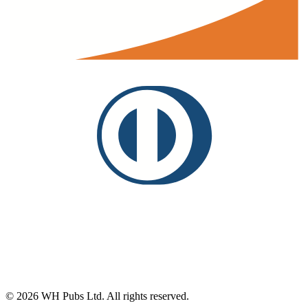
©
2026
WH Pubs Ltd. All rights reserved.