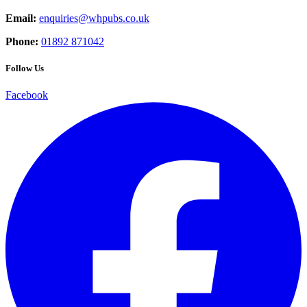
Email:
enquiries@whpubs.co.uk
Phone:
01892 871042
Follow Us
Facebook