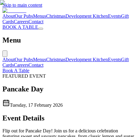
Skip to main content
About
Our Pubs
Menus
Christmas
Development Kitchen
Events
Gift
Cards
Careers
Contact
BOOK A TABLE
Menu
About
Our Pubs
Menus
Christmas
Development Kitchen
Events
Gift
Cards
Careers
Contact
Book A Table
FEATURED EVENT
Pancake Day
Tuesday, 17 February 2026
Event Details
Flip out for Pancake Day! Join us for a delicious celebration
featuring sweet and savoury pancakes, from classic lemon and sugar