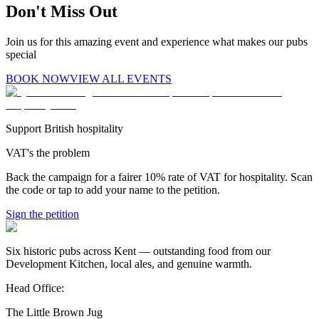
Don't Miss Out
Join us for this amazing event and experience what makes our pubs
special
BOOK NOW
VIEW ALL EVENTS
Support British hospitality
VAT's the problem
Back the campaign for a fairer 10% rate of VAT for hospitality. Scan
the code or tap to add your name to the petition.
Sign the petition
Six historic pubs across Kent — outstanding food from our
Development Kitchen, local ales, and genuine warmth.
Head Office:
The Little Brown Jug