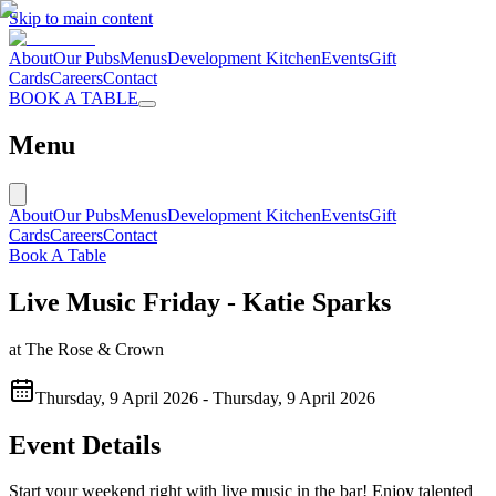
Skip to main content
About
Our Pubs
Menus
Development Kitchen
Events
Gift
Cards
Careers
Contact
BOOK A TABLE
Menu
About
Our Pubs
Menus
Development Kitchen
Events
Gift
Cards
Careers
Contact
Book A Table
Live Music Friday - Katie Sparks
at
The Rose & Crown
Thursday, 9 April 2026
-
Thursday, 9 April 2026
Event Details
Start your weekend right with live music in the bar! Enjoy talented