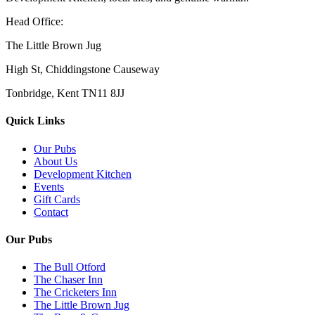
Head Office:
The Little Brown Jug
High St, Chiddingstone Causeway
Tonbridge, Kent TN11 8JJ
Quick Links
Our Pubs
About Us
Development Kitchen
Events
Gift Cards
Contact
Our Pubs
The Bull Otford
The Chaser Inn
The Cricketers Inn
The Little Brown Jug