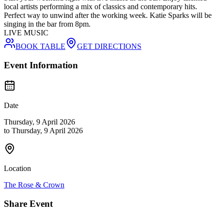
local artists performing a mix of classics and contemporary hits.
Perfect way to unwind after the working week. Katie Sparks will be
singing in the bar from 8pm.
LIVE MUSIC
BOOK TABLE
GET DIRECTIONS
Event Information
Date
Thursday, 9 April 2026
to
Thursday, 9 April 2026
Location
The Rose & Crown
Share Event