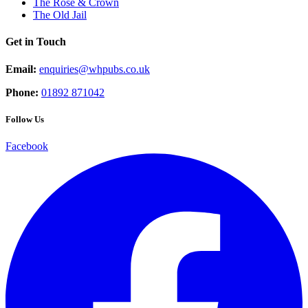
The Rose & Crown
The Old Jail
Get in Touch
Email:
enquiries@whpubs.co.uk
Phone:
01892 871042
Follow Us
Facebook