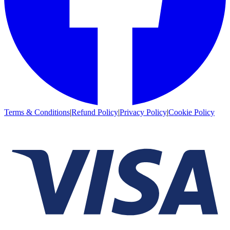
Terms & Conditions
|
Refund Policy
|
Privacy Policy
|
Cookie Policy