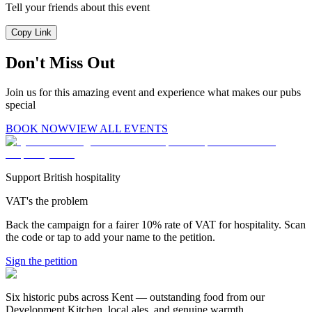
Tell your friends about this event
Copy Link
Don't Miss Out
Join us for this amazing event and experience what makes our pubs
special
BOOK NOW
VIEW ALL EVENTS
Support British hospitality
VAT's the problem
Back the campaign for a fairer 10% rate of VAT for hospitality. Scan
the code or tap to add your name to the petition.
Sign the petition
Six historic pubs across Kent — outstanding food from our
Development Kitchen, local ales, and genuine warmth.