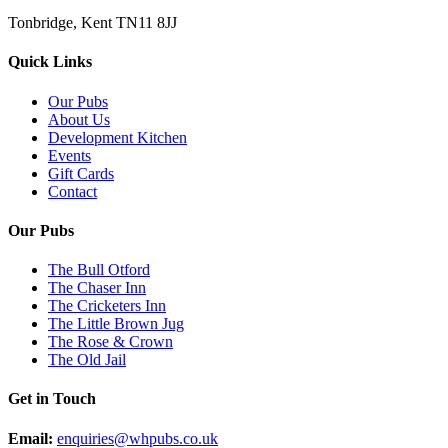
Tonbridge, Kent TN11 8JJ
Quick Links
Our Pubs
About Us
Development Kitchen
Events
Gift Cards
Contact
Our Pubs
The Bull Otford
The Chaser Inn
The Cricketers Inn
The Little Brown Jug
The Rose & Crown
The Old Jail
Get in Touch
Email:
enquiries@whpubs.co.uk