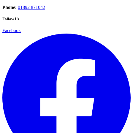
Phone:
01892 871042
Follow Us
Facebook