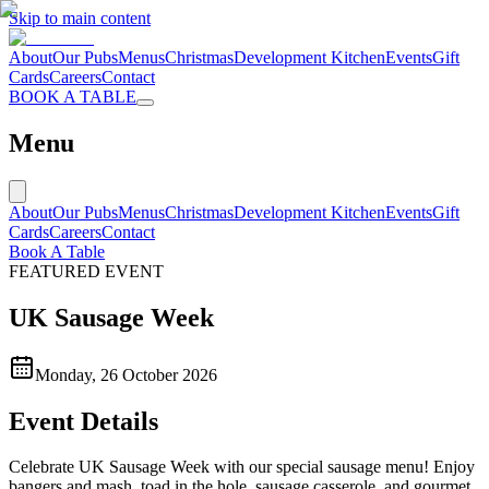
Skip to main content
About
Our Pubs
Menus
Christmas
Development Kitchen
Events
Gift
Cards
Careers
Contact
BOOK A TABLE
Menu
About
Our Pubs
Menus
Christmas
Development Kitchen
Events
Gift
Cards
Careers
Contact
Book A Table
FEATURED EVENT
UK Sausage Week
Monday, 26 October 2026
Event Details
Celebrate UK Sausage Week with our special sausage menu! Enjoy
bangers and mash, toad in the hole, sausage casserole, and gourmet