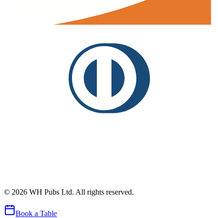
©
2026
WH Pubs Ltd. All rights reserved.
Book a Table