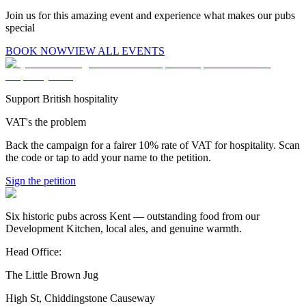
Join us for this amazing event and experience what makes our pubs
special
BOOK NOW
VIEW ALL EVENTS
Support British hospitality
VAT's the problem
Back the campaign for a fairer 10% rate of VAT for hospitality. Scan
the code or tap to add your name to the petition.
Sign the petition
Six historic pubs across Kent — outstanding food from our
Development Kitchen, local ales, and genuine warmth.
Head Office:
The Little Brown Jug
High St, Chiddingstone Causeway