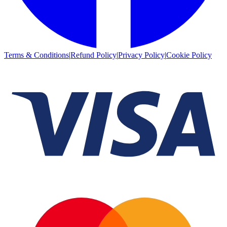
Terms & Conditions
|
Refund Policy
|
Privacy Policy
|
Cookie Policy