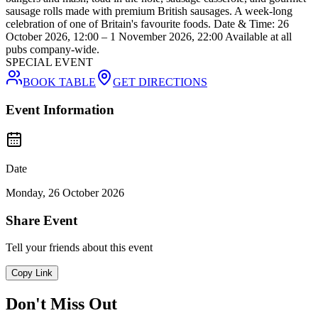
sausage rolls made with premium British sausages. A week-long
celebration of one of Britain's favourite foods. Date & Time: 26
October 2026, 12:00 – 1 November 2026, 22:00 Available at all
pubs company-wide.
SPECIAL EVENT
BOOK TABLE
GET DIRECTIONS
Event Information
Date
Monday, 26 October 2026
Share Event
Tell your friends about this event
Copy Link
Don't Miss Out