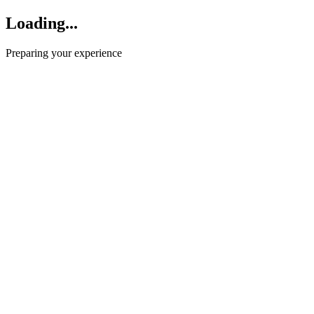
Loading...
Preparing your experience