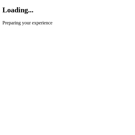
Loading...
Preparing your experience