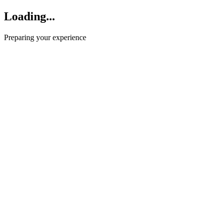
Loading...
Preparing your experience